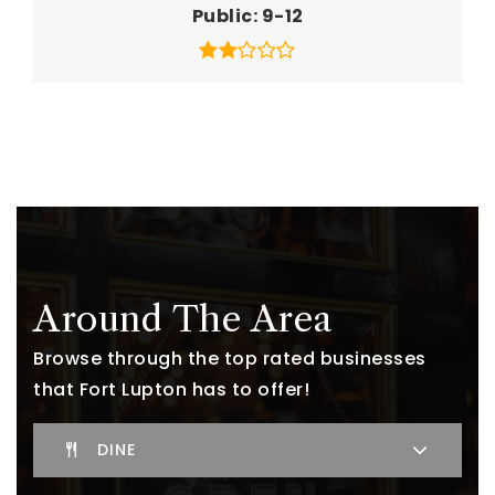
Public
9-12
Around The Area
Browse through the top rated businesses
that Fort Lupton has to offer!
DINE