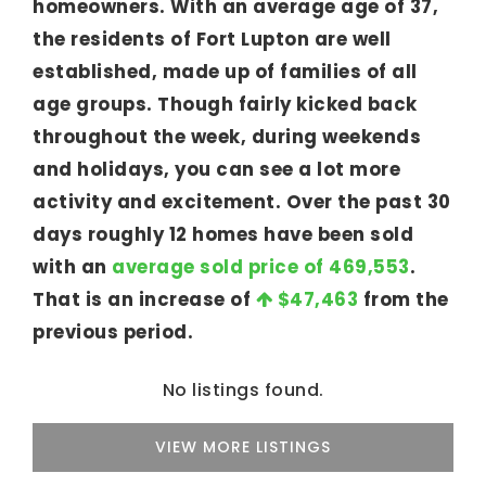
homeowners. With an average age of 37,
the residents of Fort Lupton are well
established, made up of families of all
age groups. Though fairly kicked back
throughout the week, during weekends
and holidays, you can see a lot more
activity and excitement. Over the past 30
days roughly 12 homes have been sold
with an
average sold price of 469,553
.
That is an increase of
$47,463
from the
previous period.
No listings found.
VIEW MORE LISTINGS