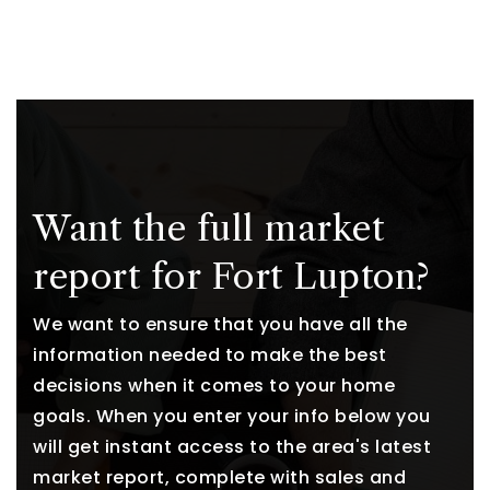
Want the full market
report for Fort Lupton?
We want to ensure that you have all the
information needed to make the best
decisions when it comes to your home
goals. When you enter your info below you
will get instant access to the area's latest
market report, complete with sales and