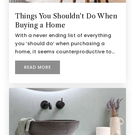
Things You Shouldn't Do When
Buying a Home
With a never ending list of everything
you ‘should do’ when purchasing a
home, it seems counterproductive to…
READ MORE