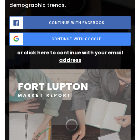
demographic trends.
CONTINUE WITH FACEBOOK
CONTINUE WITH GOOGLE
or click here to continue with your email
address
FORT LUPTON
MARKET REPORT