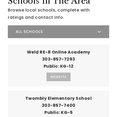
Schools In The Area
Browse local schools, complete with
ratings and contact info.
ALL SCHOOLS
Weld RE-8 Online Academy
303-857-7293
Public
KG-12
WEBSITE
Twombly Elementary School
303-857-7400
Public
KG-5