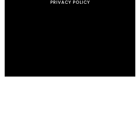
PRIVACY POLICY
Real Estate
BUYERS