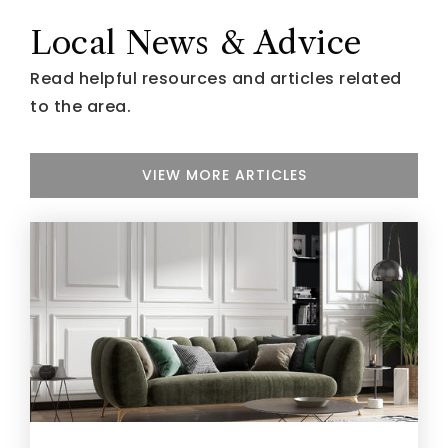
Local News & Advice
Read helpful resources and articles related
to the area.
VIEW MORE ARTICLES