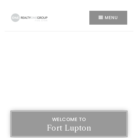
MENU
WELCOME TO
Fort Lupton