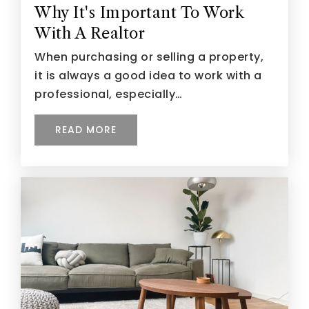
Why It's Important To Work
With A Realtor
When purchasing or selling a property,
it is always a good idea to work with a
professional, especially…
READ MORE