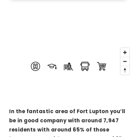
In the fantastic area of Fort Lupton you’ll
be in good company with around 7,947
residents with around 65% of those