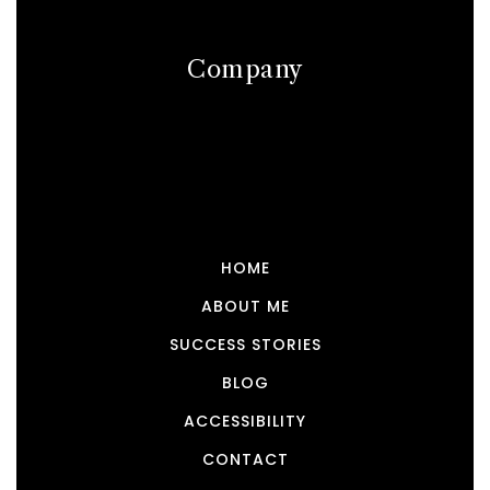
Company
HOME
ABOUT ME
SUCCESS STORIES
BLOG
ACCESSIBILITY
CONTACT