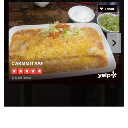
SHARE
CARMMITAAF
4 Reviews