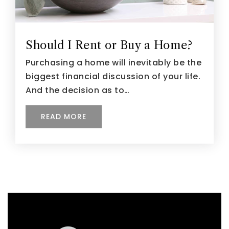
Should I Rent or Buy a Home?
Purchasing a home will inevitably be the
biggest financial discussion of your life.
And the decision as to…
READ MORE