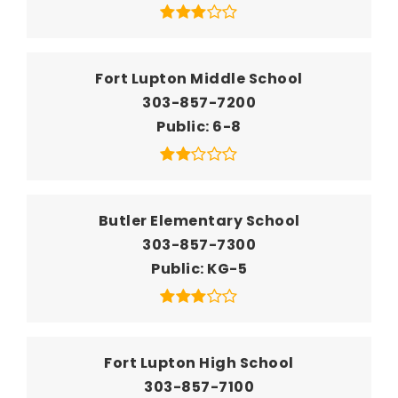
Fort Lupton Middle School
303-857-7200
Public
6-8
Butler Elementary School
303-857-7300
Public
KG-5
Fort Lupton High School
303-857-7100