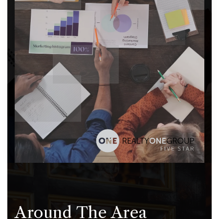
Around The Area