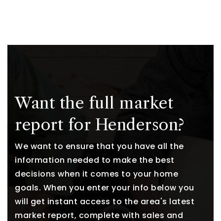
Want the full market
report for Henderson?
We want to ensure that you have all the
information needed to make the best
decisions when it comes to your home
goals. When you enter your info below you
will get instant access to the area's latest
market report, complete with sales and