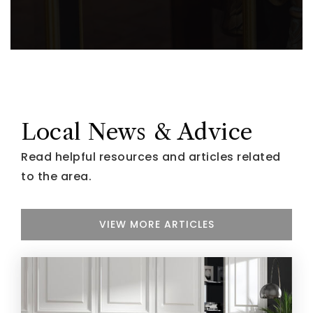
Local News & Advice
Read helpful resources and articles related
to the area.
VIEW MORE ARTICLES