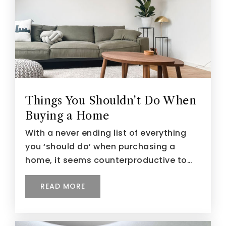
Things You Shouldn't Do When
Buying a Home
With a never ending list of everything
you ‘should do’ when purchasing a
home, it seems counterproductive to…
READ MORE