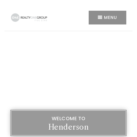
MENU
WELCOME TO
Henderson