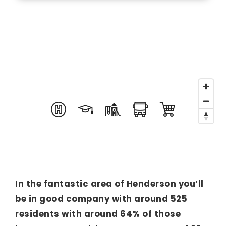
In the fantastic area of Henderson you’ll
be in good company with around 525
residents with around 64% of those