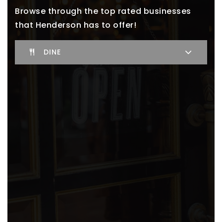
Browse through the top rated businesses
that Henderson has to offer!
DINE