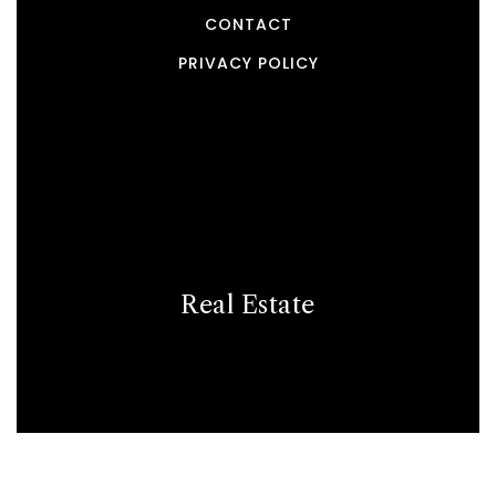
CONTACT
PRIVACY POLICY
Real Estate
BUYERS