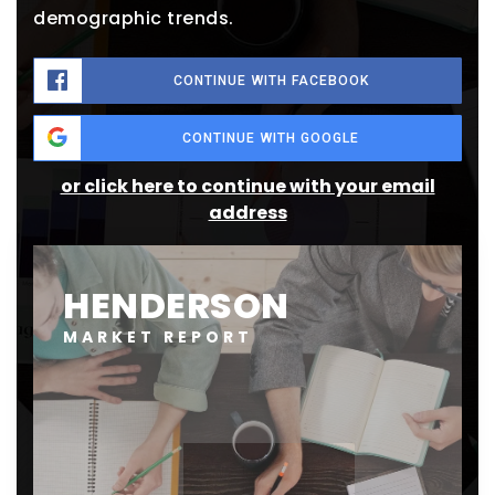
demographic trends.
CONTINUE WITH FACEBOOK
CONTINUE WITH GOOGLE
or click here to continue with your email
address
HENDERSON
MARKET REPORT