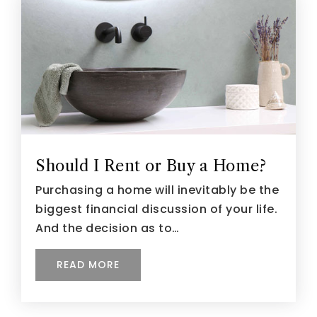
Should I Rent or Buy a Home?
Purchasing a home will inevitably be the
biggest financial discussion of your life.
And the decision as to…
READ MORE