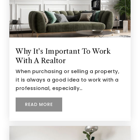
Why It's Important To Work
With A Realtor
When purchasing or selling a property,
it is always a good idea to work with a
professional, especially…
READ MORE