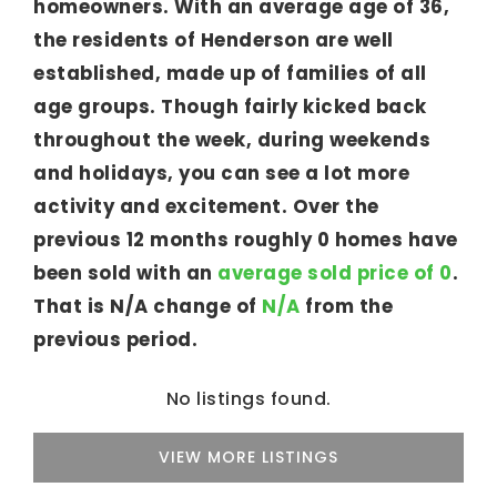
homeowners. With an average age of 36,
the residents of Henderson are well
established, made up of families of all
age groups. Though fairly kicked back
throughout the week, during weekends
and holidays, you can see a lot more
activity and excitement. Over the
previous 12 months roughly 0 homes have
been sold with an
average sold price of 0
.
That is N/A change of
N/A
from the
previous period.
No listings found.
VIEW MORE LISTINGS