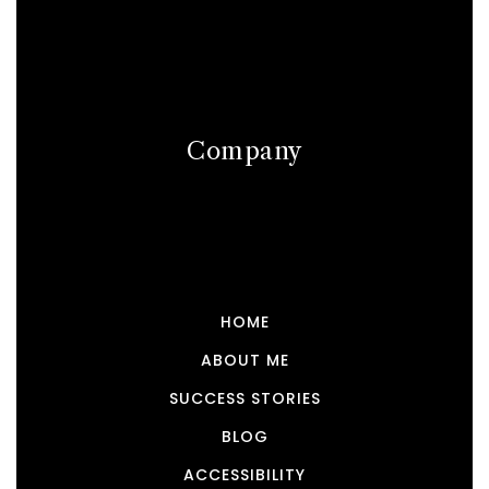
Company
HOME
ABOUT ME
SUCCESS STORIES
BLOG
ACCESSIBILITY