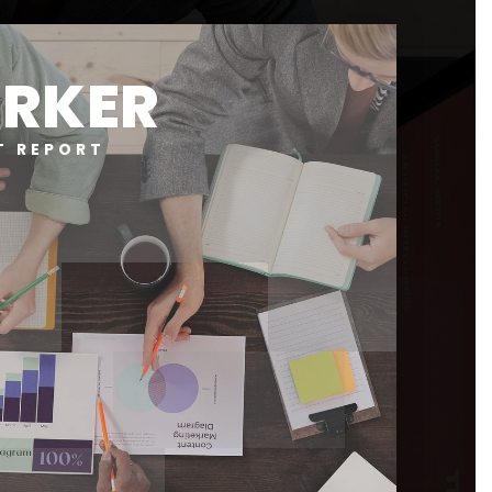
RKER
T REPORT