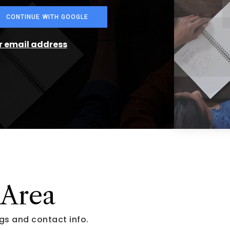
CONTINUE WITH GOOGLE
ur email address
 Area
gs and contact info.