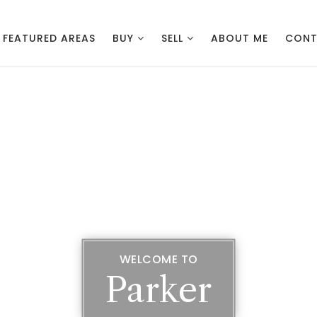
FEATURED AREAS
BUY
SELL
ABOUT ME
CON
WELCOME TO
Parker