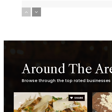
Challenge to Excellence Charter Sch
Little Blessings Preschool
Sierra Middle School
Around The Ar
Browse through the top rated businesses t
Legacy Point Elementary School
SHARE