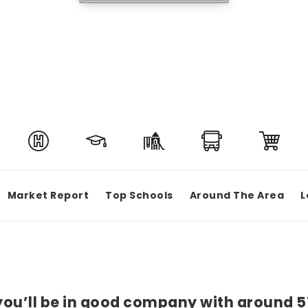
Market Report
Top Schools
Around The Area
L
 you’ll be in good company with around 