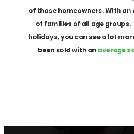
of those homeowners. With an a
of families of all age group
holidays, you can see a lot mo
been sold with an
average so