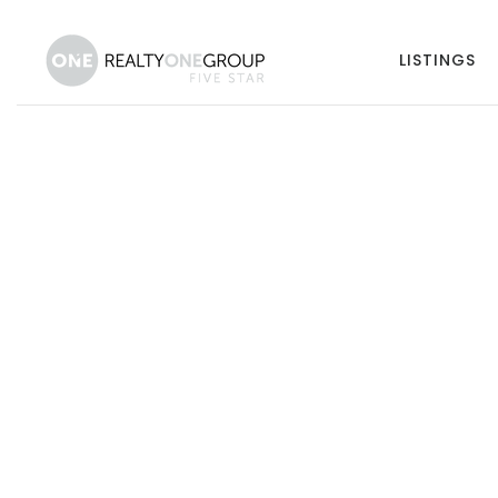
LISTINGS