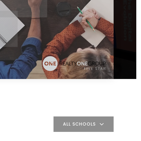
ALL SCHOOLS