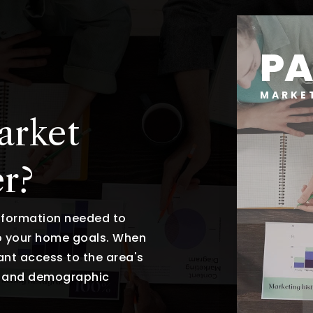
PA
MARKE
arket
er?
information needed to
o your home goals. When
tant access to the area's
es and demographic