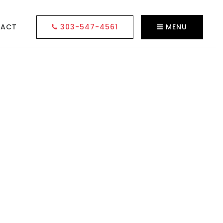
TACT
303-547-4561
MENU