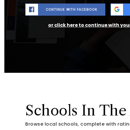
CONTINUE WITH FACEBOOK
or click here to continue with yo
Schools In The
Browse local schools, complete with ratin