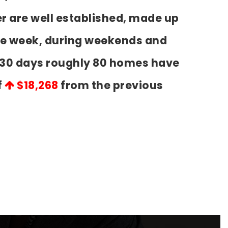
r are well established, made up
the week, during weekends and
t 30 days roughly 80 homes have
f
$18,268
from the previous