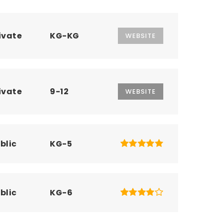
ivate
KG-KG
WEBSITE
ivate
9-12
WEBSITE
blic
KG-5
blic
KG-6