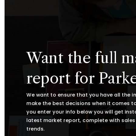
Want the full m
report for Park
We want to ensure that you have all the 
make the best decisions when it comes t
you enter your info below you will get ins
latest market report, complete with sal
trends.