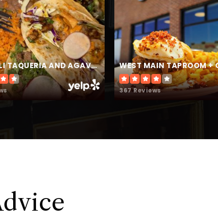
720-709-7400
Pu
303-387-8125
Pu
CENCALLI TAQUERIA AND AGAVERIA
WEST MAIN TAPROOM + 
ws
367 Reviews
720-433-0120
Pu
303-387-4500
Pu
Advice
303-387-8475
Pu