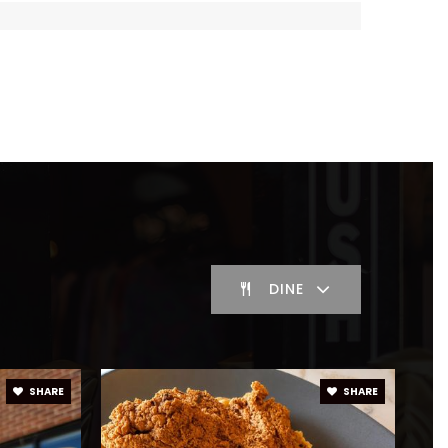
blic
KG-8
ivate
PK-KG
WEBSITE
blic
7-8
DINE
blic
KG-5
SHARE
SHARE