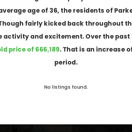
verage age of 36, the residents of Parke
s. Though fairly kicked back throughout 
re activity and excitement. Over the pas
ld price of 666,189
. That is an increase o
period.
No listings found.