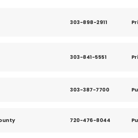
303-898-2911
Pr
303-841-5551
Pr
303-387-7700
Pu
County
720-476-8044
Pu