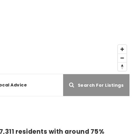
ocal Advice
Search For Listings
57,311 residents with around 75%