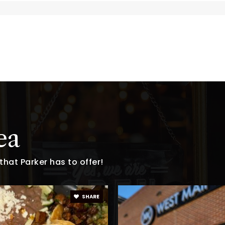
ool
303-841-9816
Pu
720-204-4420
Pr
303-387-3800
Pu
ea
hat Parker has to offer!
303-387-8725
Pu
SHARE