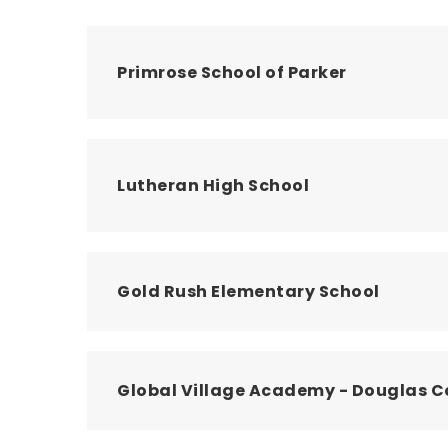
Primrose School of Parker
Lutheran High School
Gold Rush Elementary School
Global Village Academy - Douglas 