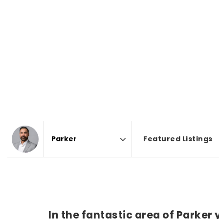
Featured Listings
Area
In the fantastic area of Parker