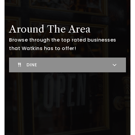
Around The Area
Browse through the top rated businesses
that Watkins has to offer!
DINE