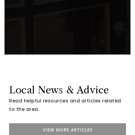
Local News & Advice
Read helpful resources and articles related
to the area.
VIEW MORE ARTICLES