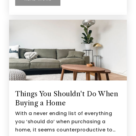
Things You Shouldn't Do When
Buying a Home
With a never ending list of everything
you ‘should do’ when purchasing a
home, it seems counterproductive to…