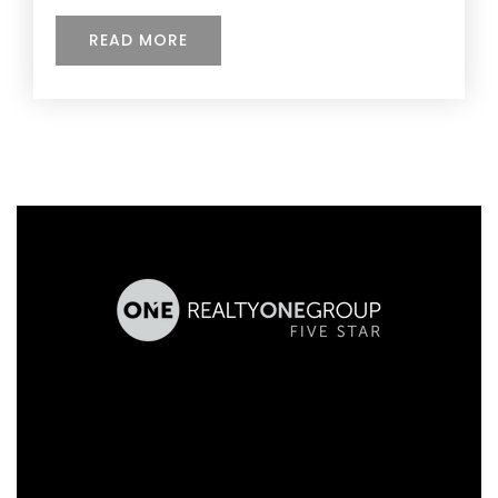
READ MORE