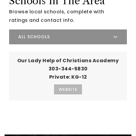
Schools In The Area
Browse local schools, complete with
ratings and contact info.
ALL SCHOOLS
Our Lady Help of Christians Academy
303-344-5830
Private
KG-12
WEBSITE