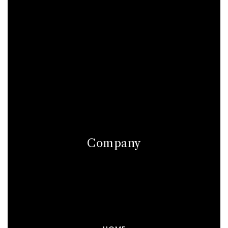
Company