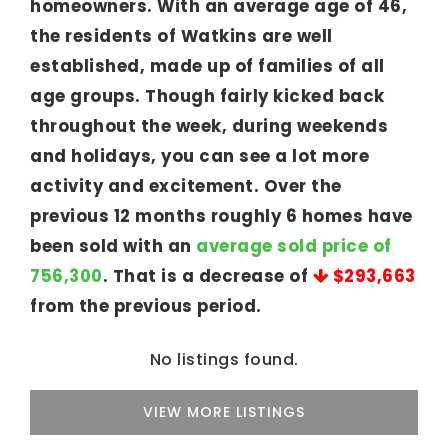
homeowners. With an average age of 46,
the residents of Watkins are well
established, made up of families of all
age groups. Though fairly kicked back
throughout the week, during weekends
and holidays, you can see a lot more
activity and excitement. Over the
previous 12 months roughly 6 homes have
been sold with an
average sold price of
756,300
. That is a decrease of
$293,663
from the previous period.
No listings found.
VIEW MORE LISTINGS