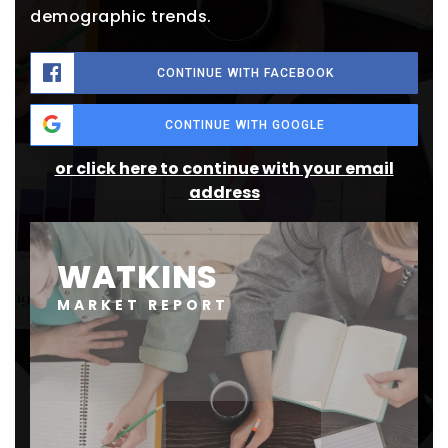
demographic trends.
CONTINUE WITH FACEBOOK
CONTINUE WITH GOOGLE
or click here to continue with your email
address
WATKINS
MARKET REPORT