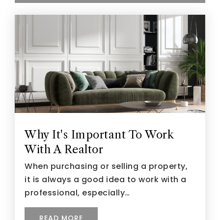
Why It's Important To Work
With A Realtor
When purchasing or selling a property,
it is always a good idea to work with a
professional, especially…
READ MORE