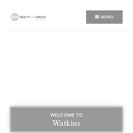
MENU
WELCOME TO
Watkins