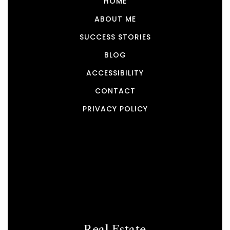
HOME
ABOUT ME
SUCCESS STORIES
BLOG
ACCESSIBILITY
CONTACT
PRIVACY POLICY
Real Estate