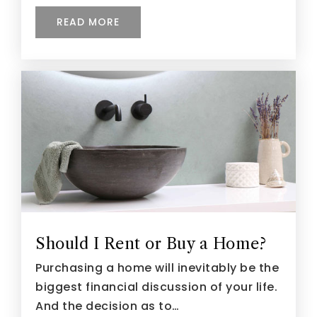
READ MORE
Should I Rent or Buy a Home?
Purchasing a home will inevitably be the
biggest financial discussion of your life.
And the decision as to…