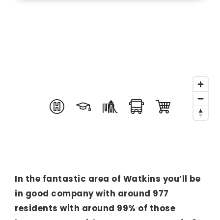
In the fantastic area of Watkins you’ll be
in good company with around 977
residents with around 99% of those