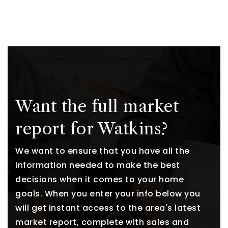
Want the full market
report for Watkins?
We want to ensure that you have all the
information needed to make the best
decisions when it comes to your home
goals. When you enter your info below you
will get instant access to the area's latest
market report, complete with sales and